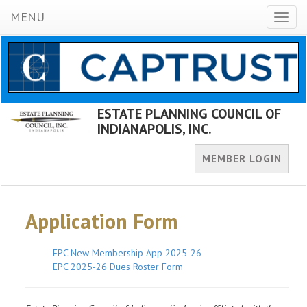
MENU
Toggl
naviga
ESTATE PLANNING COUNCIL OF
INDIANAPOLIS, INC.
MEMBER LOGIN
Application Form
EPC New Membership App 2025-26
EPC 2025-26 Dues Roster Form