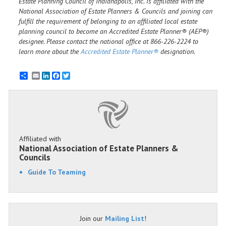
Estate Planning Council of Indianapolis, Inc. is affiliated with the
National Association of Estate Planners & Councils and joining can
fulfill the requirement of belonging to an affiliated local estate
planning council to become an Accredited Estate Planner® (AEP®)
designee. Please contact the national office at 866-226-2224 to
learn more about the
Accredited Estate Planner®
designation.
Email
LinkedIn
Facebook
Twitter
Affiliated with
National Association of Estate Planners &
Councils
Guide To Teaming
Join our
Mailing List
!