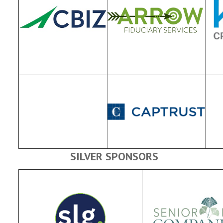
SILVER SPONSORS