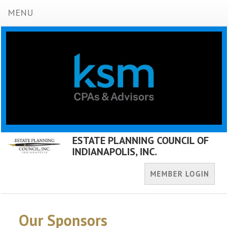
MENU
ESTATE PLANNING COUNCIL OF
INDIANAPOLIS, INC.
MEMBER LOGIN
Our Sponsors