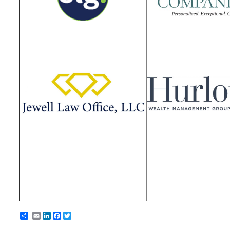
Email
LinkedIn
Facebook
Twitter