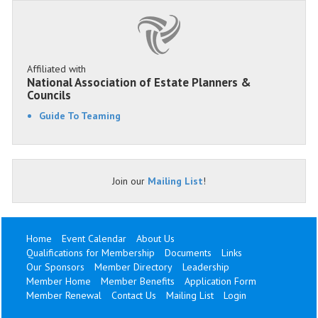
Affiliated with
National Association of Estate Planners &
Councils
Guide To Teaming
Join our
Mailing List
!
Home
Event Calendar
About Us
Qualifications for Membership
Documents
Links
Our Sponsors
Member Directory
Leadership
Member Home
Member Benefits
Application Form
Member Renewal
Contact Us
Mailing List
Login