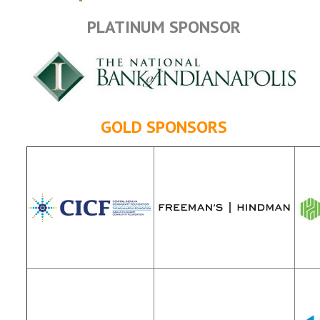
PLATINUM SPONSOR
GOLD SPONSORS