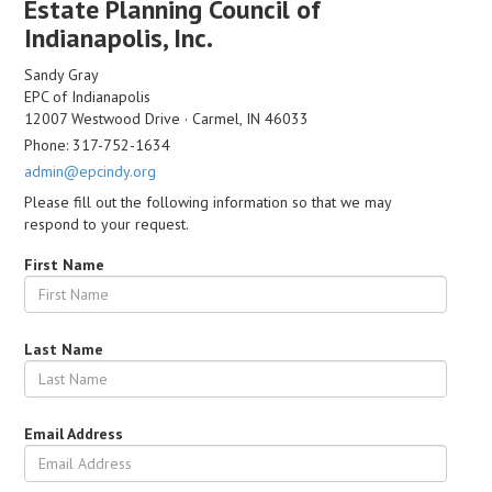
Estate Planning Council of
Indianapolis, Inc.
Sandy Gray
EPC of Indianapolis
12007 Westwood Drive · Carmel, IN 46033
Phone: 317-752-1634
admin@epcindy.org
Please fill out the following information so that we may
respond to your request.
First Name
Last Name
Email Address