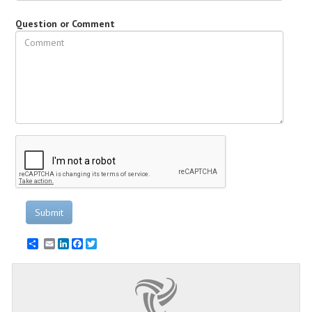
Question or Comment
Submit
Email
LinkedIn
Facebook
Twitter