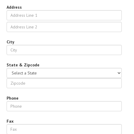
Address
City
State & Zipcode
Phone
Fax