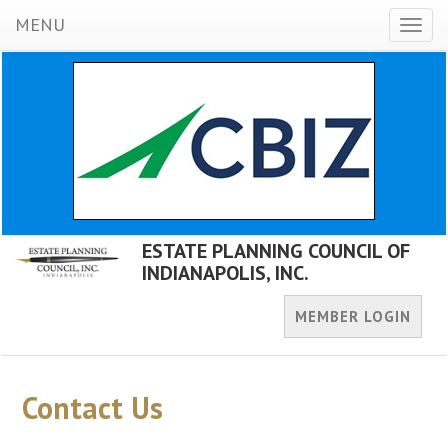
MENU
Toggl
naviga
ESTATE PLANNING COUNCIL OF
INDIANAPOLIS, INC.
MEMBER LOGIN
Contact Us