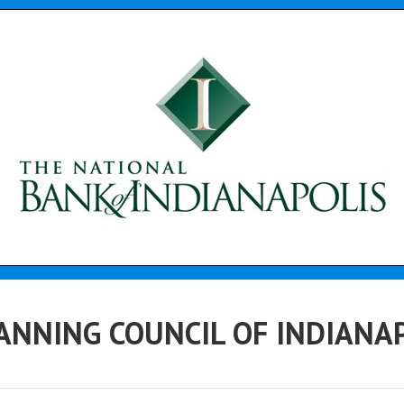
ANNING COUNCIL OF INDIANAPO