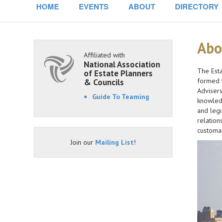
HOME
EVENTS
ABOUT
DIRECTORY
Abo
Affiliated with
National Association
The Esta
of Estate Planners
formed t
& Councils
Advisers
Guide To Teaming
knowledg
and legi
relation
customar
Join our
Mailing List
!