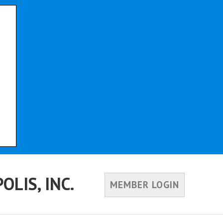
LIS, INC.
MEMBER LOGIN