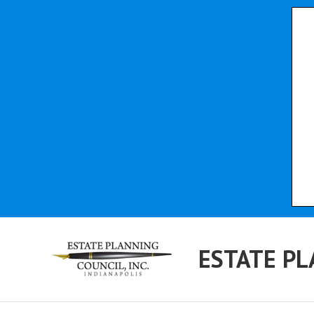
ESTATE PL