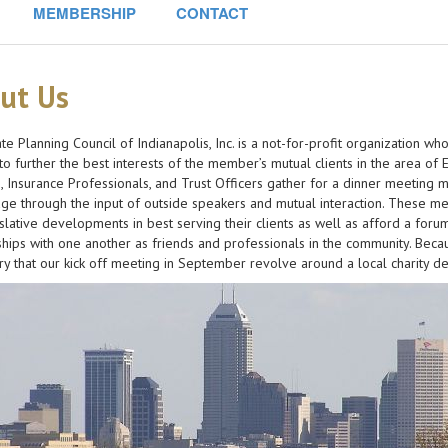
MEMBERSHIP
CONTACT
ut Us
te Planning Council of Indianapolis, Inc. is a not-for-profit organization 
o further the best interests of the member’s mutual clients in the area of E
, Insurance Professionals, and Trust Officers gather for a dinner meeting 
e through the input of outside speakers and mutual interaction. These me
slative developments in best serving their clients as well as afford a forum
ships with one another as friends and professionals in the community. Becau
y that our kick off meeting in September revolve around a local charity de