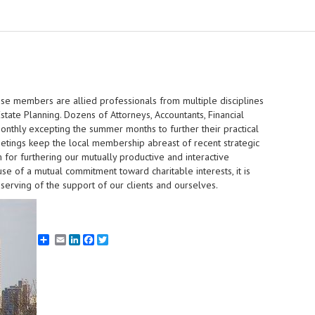
whose members are allied professionals from multiple disciplines
state Planning. Dozens of Attorneys, Accountants, Financial
monthly excepting the summer months to further their practical
etings keep the local membership abreast of recent strategic
 for furthering our mutually productive and interactive
se of a mutual commitment toward charitable interests, it is
serving of the support of our clients and ourselves.
Email
LinkedIn
Facebook
Twitter